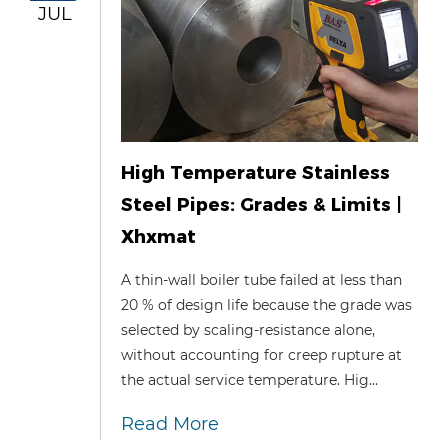
JUL
High Temperature Stainless
Steel Pipes: Grades & Limits |
Xhxmat
A thin‑wall boiler tube failed at less than
20 % of design life because the grade was
selected by scaling‑resistance alone,
without accounting for creep rupture at
the actual service temperature. Hig...
Read More