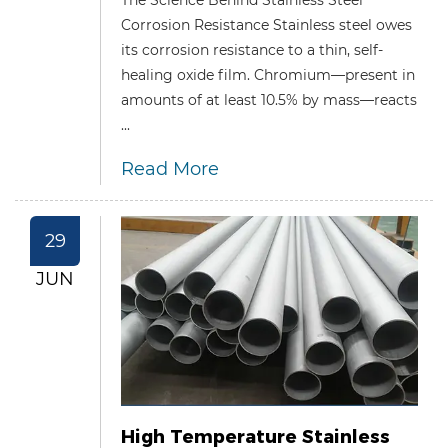
Corrosion Resistance Stainless steel owes
its corrosion resistance to a thin, self-
healing oxide film. Chromium—present in
amounts of at least 10.5% by mass—reacts
...
Read More
29
JUN
High Temperature Stainless