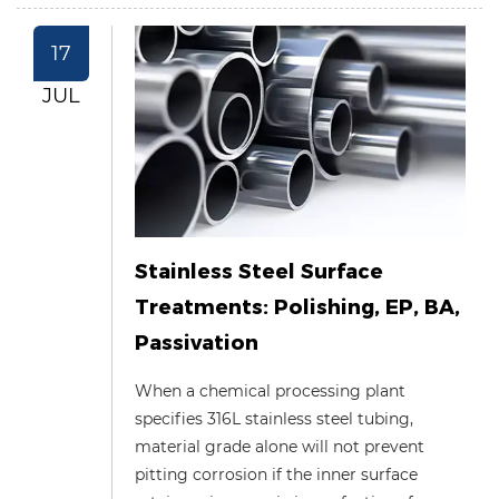
17
JUL
Stainless Steel Surface
Treatments: Polishing, EP, BA,
Passivation
When a chemical processing plant
specifies 316L stainless steel tubing,
material grade alone will not prevent
pitting corrosion if the inner surface