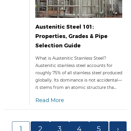
Austenitic Steel 101:
Properties, Grades & Pipe
Selection Guide
What is Austenitic Stainless Steel?
Austenitic stainless steel accounts for
roughly 75% of all stainless steel produced
globally. Its dominance is not accidental—
it stems from an atomic structure tha...
Read More
1
2
3
4
5
›