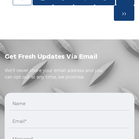
››
Get Fresh Updates Via Email
We'll never share your email address and you
can opt out at any time, we promise.