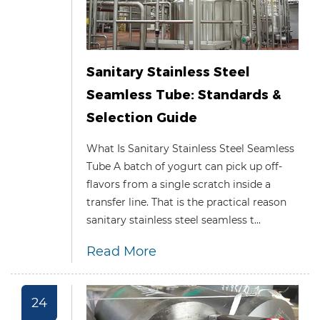
Sanitary Stainless Steel
Seamless Tube: Standards &
Selection Guide
What Is Sanitary Stainless Steel Seamless
Tube A batch of yogurt can pick up off-
flavors from a single scratch inside a
transfer line. That is the practical reason
sanitary stainless steel seamless t...
Read More
24