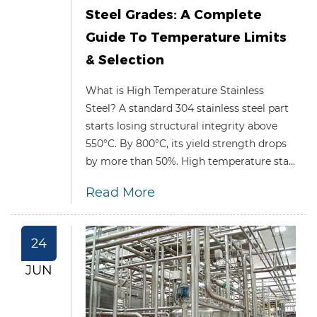
Steel Grades: A Complete
Guide To Temperature Limits
& Selection
What is High Temperature Stainless
Steel? A standard 304 stainless steel part
starts losing structural integrity above
550°C. By 800°C, its yield strength drops
by more than 50%. High temperature sta...
Read More
24
JUN