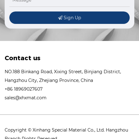
Sign Up
Contact us
NO.188 Binkang Road, Xixing Street, Binjiang District,
Hangzhou City, Zhejiang Province, China
+86 18969027607
sales@xhxmat.com
Copyright © Xinhang Special Material Co., Ltd. Hangzhou
Branch Rights Reserved.