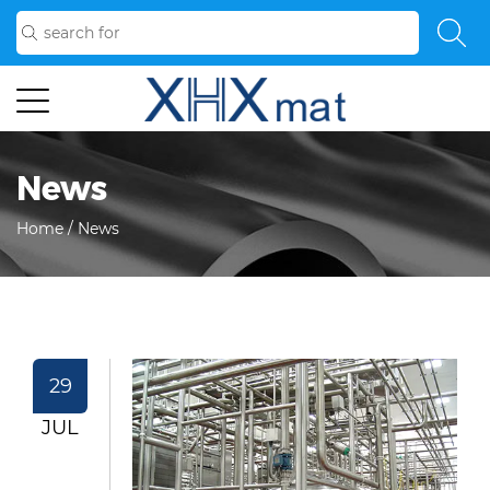
News
Home
/
News
29
JUL