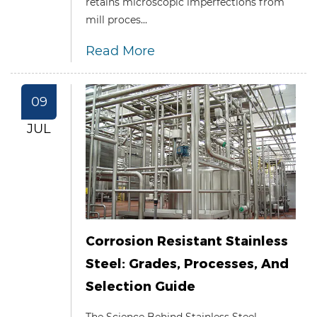
retains microscopic imperfections from
mill proces...
Read More
09
JUL
Corrosion Resistant Stainless
Steel: Grades, Processes, And
Selection Guide
The Science Behind Stainless Steel