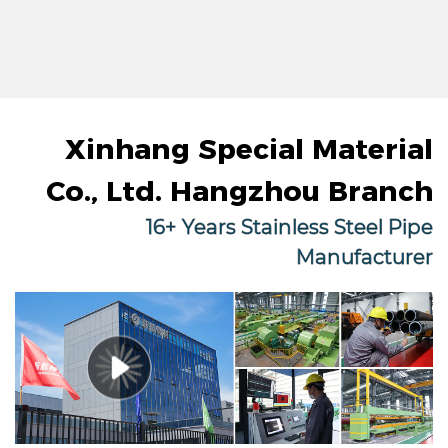
Xinhang Special Material
Co., Ltd. Hangzhou Branch
16+ Years Stainless Steel Pipe
Manufacturer