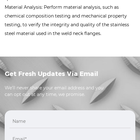
Material Analysis: Perform material analysis, such as
chemical composition testing and mechanical property
testing, to verify the integrity and quality of the stainless
steel material used in the weld neck flanges.
Get Fresh Updates Via Email
We'll never share your email address and you
can opt out at any time, we promise.