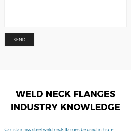
WELD NECK FLANGES
INDUSTRY KNOWLEDGE
Can stainless steel weld neck flanges be used in high-