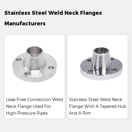
Stainless Steel Weld Neck Flanges
Manufacturers
Leak-Free Connection Weld
Stainless Steel Weld Neck
Neck Flange Used For
Flange With A Tapered Hub
High-Pressure Pipes
And A Rim