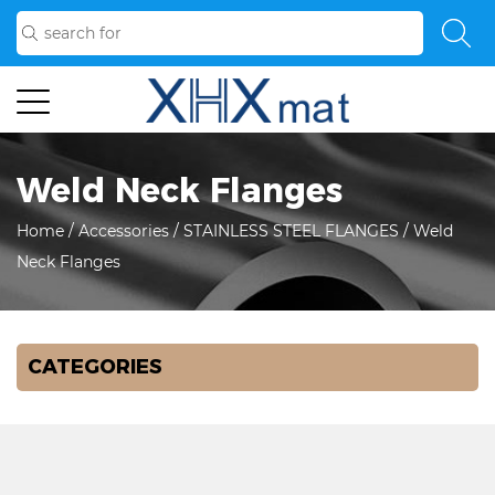
Weld Neck Flanges
Home
/
Accessories
/
STAINLESS STEEL FLANGES
/
Weld
Neck Flanges
CATEGORIES