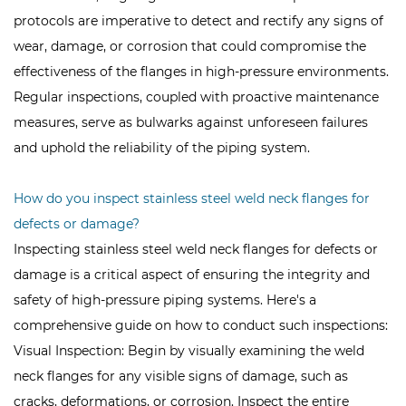
protocols are imperative to detect and rectify any signs of
wear, damage, or corrosion that could compromise the
effectiveness of the flanges in high-pressure environments.
Regular inspections, coupled with proactive maintenance
measures, serve as bulwarks against unforeseen failures
and uphold the reliability of the piping system.
How do you inspect stainless steel weld neck flanges for
defects or damage?
Inspecting stainless steel weld neck flanges for defects or
damage is a critical aspect of ensuring the integrity and
safety of high-pressure piping systems. Here's a
comprehensive guide on how to conduct such inspections:
Visual Inspection: Begin by visually examining the weld
neck flanges for any visible signs of damage, such as
cracks, deformations, or corrosion. Inspect the entire