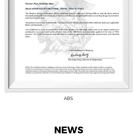
ABS
NEWS