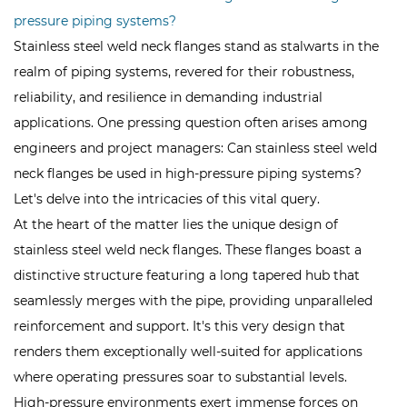
pressure piping systems?
Stainless steel weld neck flanges stand as stalwarts in the
realm of piping systems, revered for their robustness,
reliability, and resilience in demanding industrial
applications. One pressing question often arises among
engineers and project managers: Can
stainless steel weld
neck flanges
be used in high-pressure piping systems?
Let's delve into the intricacies of this vital query.
At the heart of the matter lies the unique design of
stainless steel weld neck flanges. These flanges boast a
distinctive structure featuring a long tapered hub that
seamlessly merges with the pipe, providing unparalleled
reinforcement and support. It's this very design that
renders them exceptionally well-suited for applications
where operating pressures soar to substantial levels.
High-pressure environments exert immense forces on