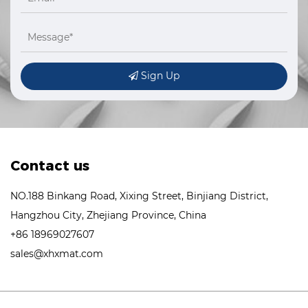
Sign Up
Contact us
NO.188 Binkang Road, Xixing Street, Binjiang District,
Hangzhou City, Zhejiang Province, China
+86 18969027607
sales@xhxmat.com