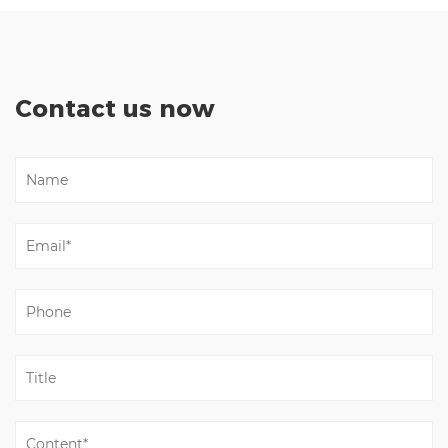
Contact us now