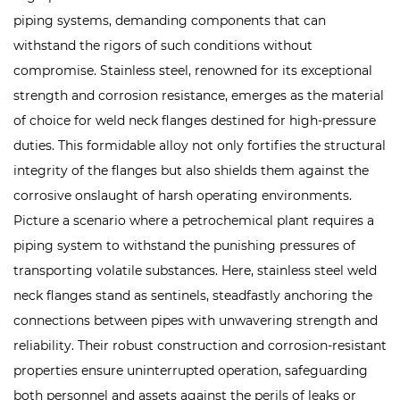
piping systems, demanding components that can
withstand the rigors of such conditions without
compromise. Stainless steel, renowned for its exceptional
strength and corrosion resistance, emerges as the material
of choice for weld neck flanges destined for high-pressure
duties. This formidable alloy not only fortifies the structural
integrity of the flanges but also shields them against the
corrosive onslaught of harsh operating environments.
Picture a scenario where a petrochemical plant requires a
piping system to withstand the punishing pressures of
transporting volatile substances. Here, stainless steel weld
neck flanges stand as sentinels, steadfastly anchoring the
connections between pipes with unwavering strength and
reliability. Their robust construction and corrosion-resistant
properties ensure uninterrupted operation, safeguarding
both personnel and assets against the perils of leaks or