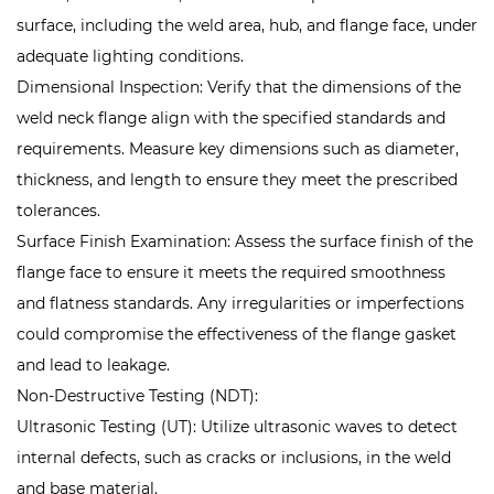
surface, including the weld area, hub, and flange face, under
adequate lighting conditions.
Dimensional Inspection: Verify that the dimensions of the
weld neck flange align with the specified standards and
requirements. Measure key dimensions such as diameter,
thickness, and length to ensure they meet the prescribed
tolerances.
Surface Finish Examination: Assess the surface finish of the
flange face to ensure it meets the required smoothness
and flatness standards. Any irregularities or imperfections
could compromise the effectiveness of the flange gasket
and lead to leakage.
Non-Destructive Testing (NDT):
Ultrasonic Testing (UT): Utilize ultrasonic waves to detect
internal defects, such as cracks or inclusions, in the weld
and base material.