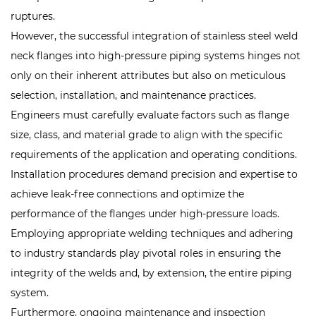
ruptures.
However, the successful integration of stainless steel weld
neck flanges into high-pressure piping systems hinges not
only on their inherent attributes but also on meticulous
selection, installation, and maintenance practices.
Engineers must carefully evaluate factors such as flange
size, class, and material grade to align with the specific
requirements of the application and operating conditions.
Installation procedures demand precision and expertise to
achieve leak-free connections and optimize the
performance of the flanges under high-pressure loads.
Employing appropriate welding techniques and adhering
to industry standards play pivotal roles in ensuring the
integrity of the welds and, by extension, the entire piping
system.
Furthermore, ongoing maintenance and inspection