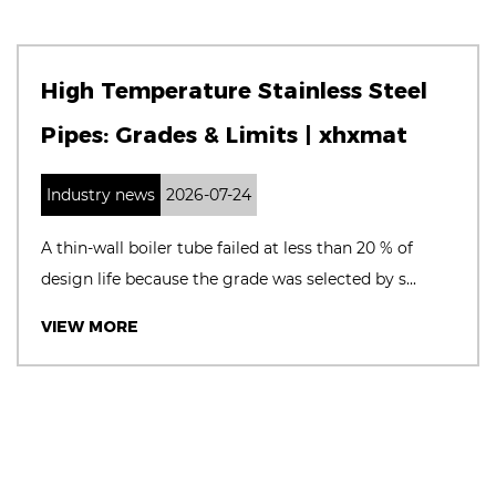
High Temperature Stainless Steel
Pipes: Grades & Limits | xhxmat
Industry news
2026-07-24
A thin‑wall boiler tube failed at less than 20 % of
design life because the grade was selected by s...
VIEW MORE