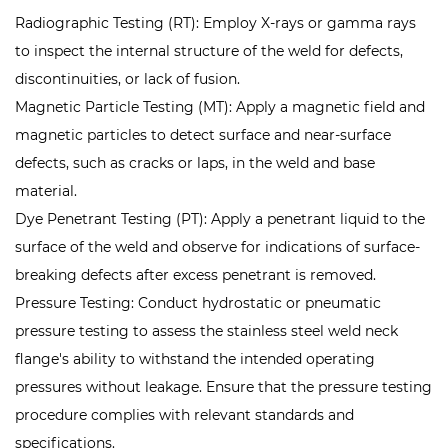
Radiographic Testing (RT): Employ X-rays or gamma rays
to inspect the internal structure of the weld for defects,
discontinuities, or lack of fusion.
Magnetic Particle Testing (MT): Apply a magnetic field and
magnetic particles to detect surface and near-surface
defects, such as cracks or laps, in the weld and base
material.
Dye Penetrant Testing (PT): Apply a penetrant liquid to the
surface of the weld and observe for indications of surface-
breaking defects after excess penetrant is removed.
Pressure Testing: Conduct hydrostatic or pneumatic
pressure testing to assess the
stainless steel weld neck
flange
's ability to withstand the intended operating
pressures without leakage. Ensure that the pressure testing
procedure complies with relevant standards and
specifications.