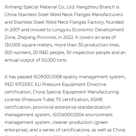
Xinhang Special Material Co., Ltd. Hangzhou Branch is
China Stainless Steel Weld Neck Flanges Manufacturers
and
Stainless Steel Weld Neck Flanges Factory
, founded
in 2007 and moved to Longyou Economic Development
Zone, Zhejiang Province, in 2022. It covers an area of
130,000 square meters, more than 30 production lines,
300 workers, 20 R&D people, 30 inspection people and an
annual output of 50,000 tons.
It has passed ISO9001:2008 quality management system,
PED 97/23/EC EU Pressure Equipment Directive
certification, China Special Equipment Manufacturing
License (Pressure Tube) TS certification, ASME
certification, provincial enterprise standardization
management system, ISO14000:2004 environment
management system, cleaner production (green
enterprise), and a series of certifications, as well as China