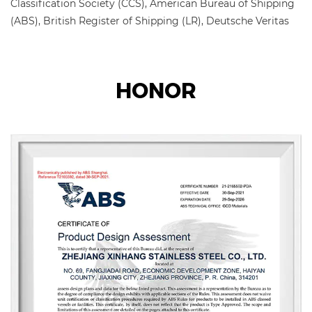
Classification Society (CCS), American Bureau of Shipping
(ABS), British Register of Shipping (LR), Deutsche Veritas
(GL), Bureau Veritas Society (BV), Det Norske Veritas
(DNV), and Korean Register of Shipping (KR) factory
certification.
HONOR
The main products include stainless steel pipes, pipe
fittings, flanges, valves, etc., which are widely used in
petroleum, chemical industry, nuclear industry, smelting,
shipbuilding, pharmaceuticals, food, water conservancy,
electric power, new energy, mechanical equipment, and
other fields. The company adheres to the corporate tenet
of "quality for survival, reputation for development" and
wholeheartedly serves every customer to create a win-win
situation.