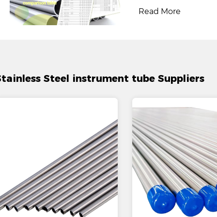
Read More
Stainless Steel instrument tube Suppliers