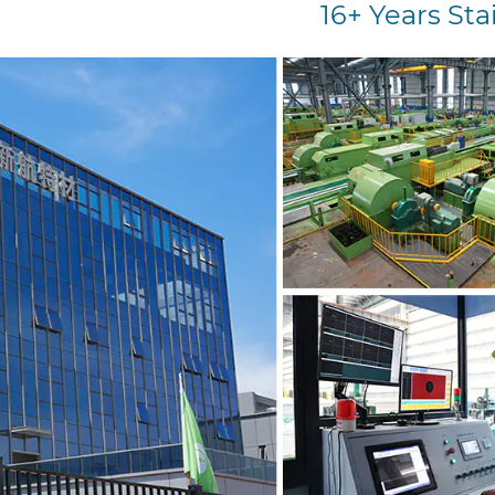
16+ Years Sta