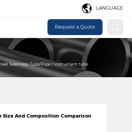
LANGUAGE
Request a Quote
 Steel Seamless Tube/Pipe
/
instrument tube
ipe Size And Composition Comparison