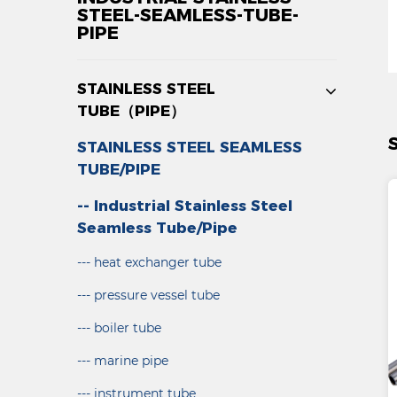
STEEL-SEAMLESS-TUBE-
PIPE
STAINLESS STEEL
TUBE（PIPE）
STAINLESS STEEL SEAMLESS
TUBE/PIPE
-- Industrial Stainless Steel
Seamless Tube/Pipe
--- heat exchanger tube
--- pressure vessel tube
--- boiler tube
--- marine pipe
--- instrument tube