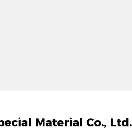
ecial Material Co., Lt