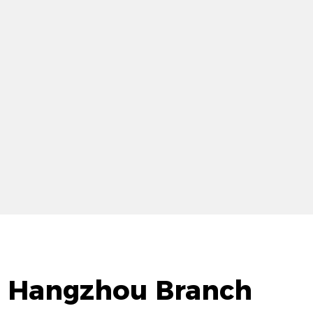
d. Hangzhou Branch