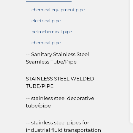
--- chemical equipment pipe
--- electrical pipe
--- petrochemical pipe
--- chemical pipe
-- Sanitary Stainless Steel
Seamless Tube/Pipe
STAINLESS STEEL WELDED
TUBE/PIPE
-- stainless steel decorative
tube/pipe
-- stainless steel pipes for
industrial fluid transportation