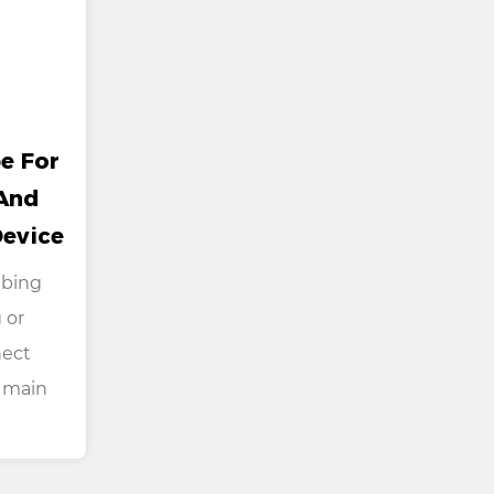
e For
And
Device
ubing
 or
nect
 main