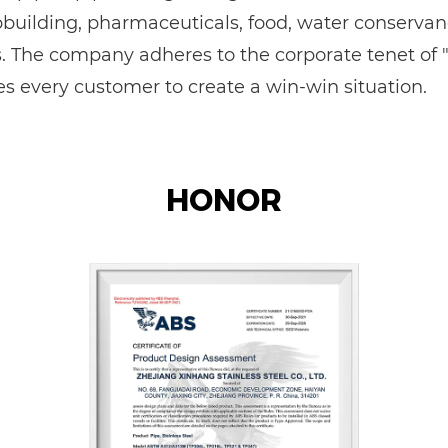
ipbuilding, pharmaceuticals, food, water conservan
The company adheres to the corporate tenet of "qu
 every customer to create a win-win situation.
HONOR