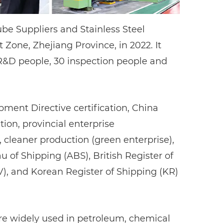
ube Suppliers
and
Stainless Steel
one, Zhejiang Province, in 2022. It
 R&D people, 30 inspection people and
ent Directive certification, China
ion, provincial enterprise
eaner production (green enterprise),
au of Shipping (ABS), British Register of
V), and Korean Register of Shipping (KR)
 are widely used in petroleum, chemical