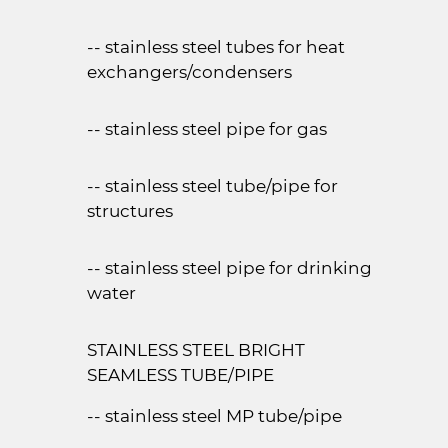
-- stainless steel tubes for heat
exchangers/condensers
-- stainless steel pipe for gas
-- stainless steel tube/pipe for
structures
-- stainless steel pipe for drinking
water
STAINLESS STEEL BRIGHT
SEAMLESS TUBE/PIPE
-- stainless steel MP tube/pipe