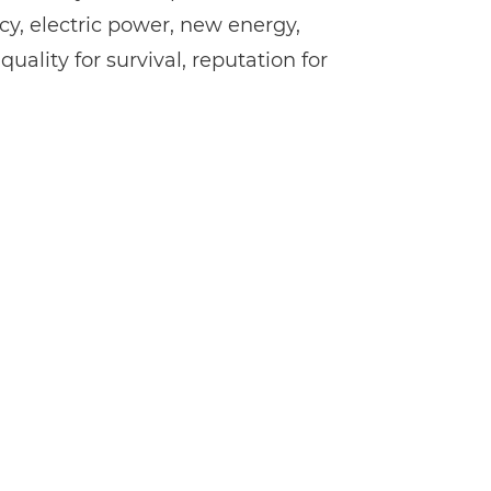
cy, electric power, new energy,
ality for survival, reputation for