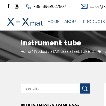
+86 18969027607
sales@
HOME
ABOUT
PRODUCTS
instrument tube
Home
/
Product
/
STAINLESS STEEL TUBE（PIPE）
INDUSTRIAL-STAINLESS-