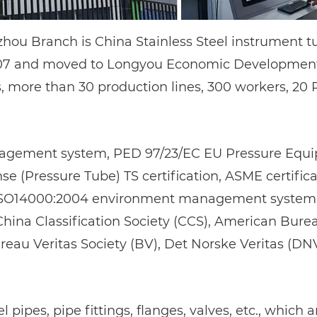
gzhou Branch is
China Stainless Steel instrument t
007 and moved to Longyou Economic Development Z
, more than 30 production lines, 300 workers, 20
agement system, PED 97/23/EC EU Pressure Equipm
 (Pressure Tube) TS certification, ASME certificat
SO14000:2004 environment management system, cl
s China Classification Society (CCS), American Bure
ureau Veritas Society (BV), Det Norske Veritas (DN
 pipes, pipe fittings, flanges, valves, etc., which