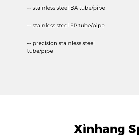
-- stainless steel BA tube/pipe
-- stainless steel EP tube/pipe
-- precision stainless steel
tube/pipe
Xinhang Sp