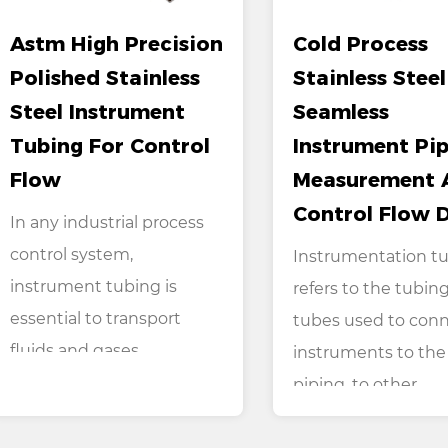
Astm High Precision
Cold Process
Polished Stainless
Stainless Steel
Steel Instrument
Seamless
Tubing For Control
Instrument Pip
Flow
Measurement 
Control Flow 
In any industrial process
control system,
Instrumentation t
instrument tubing is
refers to the tubing
essential to transport
tubes used to con
fluids and gases
instruments to the
between...
piping, to other ...