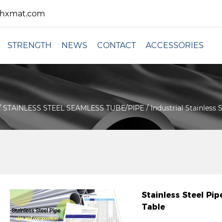
xhxmat.com
STRENGTH
NEWS
CONTACT
ACCESSORIES
/
STAINLESS STEEL SEAMLESS TUBE/PIPE
/
Industrial Stainless
Stainless Steel P
Table