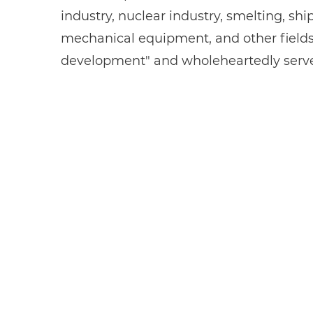
industry, nuclear industry, smelting, sh
mechanical equipment, and other fields. 
development" and wholeheartedly serves