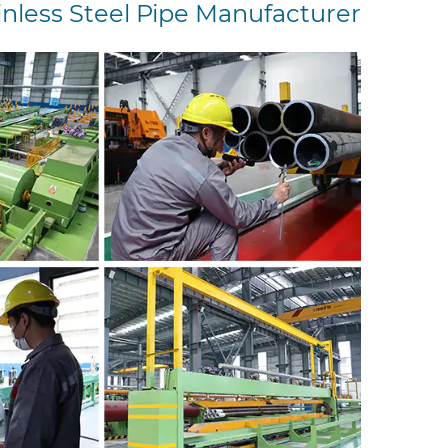
inless Steel Pipe Manufacturer