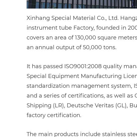
Xinhang Special Material Co., Ltd. Han
instrument tube Factory
, founded in 2
covers an area of 130,000 square meters
an annual output of 50,000 tons.
It has passed ISO9001:2008 quality man
Special Equipment Manufacturing License
standardization management system, I
and a series of certifications, as well a
Shipping (LR), Deutsche Veritas (GL), B
factory certification.
The main products include stainless steel