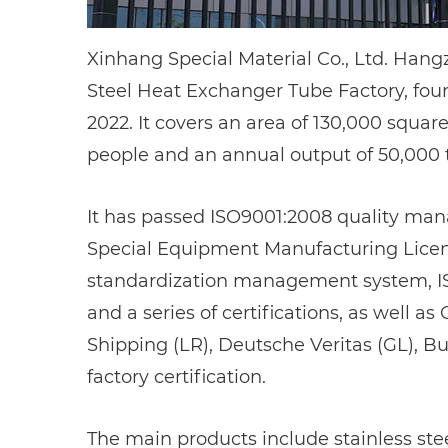
Xinhang Special Material Co., Ltd. Han
Steel Heat Exchanger Tube Factory
, fo
2022. It covers an area of 130,000 squa
people and an annual output of 50,000 
It has passed ISO9001:2008 quality man
Special Equipment Manufacturing License
standardization management system, I
and a series of certifications, as well a
Shipping (LR), Deutsche Veritas (GL), B
factory certification.
The main products include stainless steel