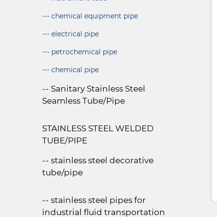
--- chemical equipment pipe
--- electrical pipe
--- petrochemical pipe
--- chemical pipe
-- Sanitary Stainless Steel
Seamless Tube/Pipe
STAINLESS STEEL WELDED
TUBE/PIPE
-- stainless steel decorative
tube/pipe
-- stainless steel pipes for
industrial fluid transportation