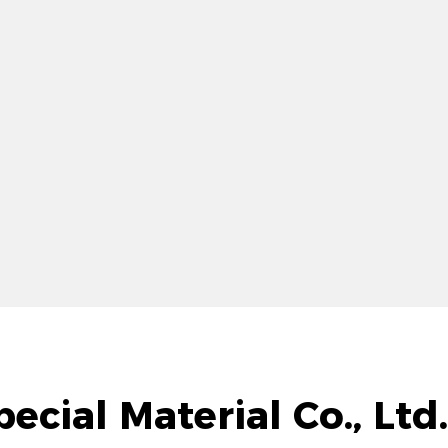
ecial Material Co., Lt