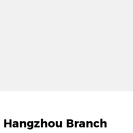
d. Hangzhou Branch