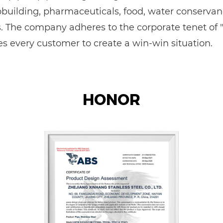
ipbuilding, pharmaceuticals, food, water conservan
The company adheres to the corporate tenet of "qu
 every customer to create a win-win situation.
HONOR