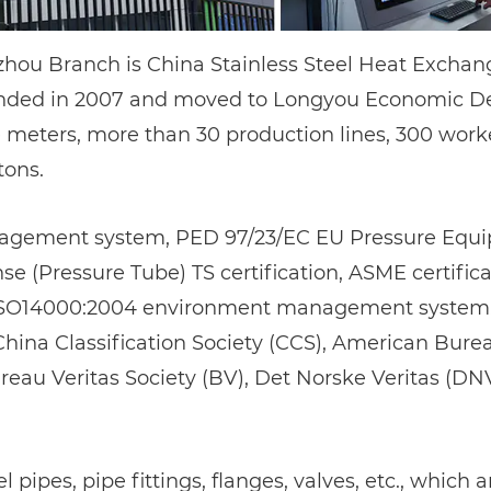
gzhou Branch is
China Stainless Steel Heat Excha
unded in 2007 and moved to Longyou Economic De
re meters, more than 30 production lines, 300 work
tons.
agement system, PED 97/23/EC EU Pressure Equipm
 (Pressure Tube) TS certification, ASME certificat
SO14000:2004 environment management system, cl
s China Classification Society (CCS), American Bure
ureau Veritas Society (BV), Det Norske Veritas (DN
 pipes, pipe fittings, flanges, valves, etc., which