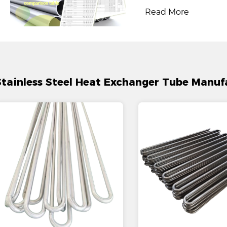
Read More
Stainless Steel Heat Exchanger Tube Manuf