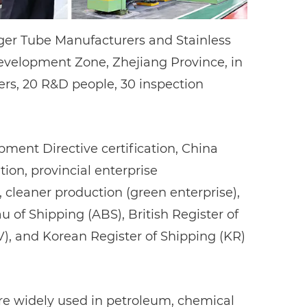
nger Tube Manufacturers
and
Stainless
velopment Zone, Zhejiang Province, in
ers, 20 R&D people, 30 inspection
ent Directive certification, China
ion, provincial enterprise
eaner production (green enterprise),
au of Shipping (ABS), British Register of
V), and Korean Register of Shipping (KR)
 are widely used in petroleum, chemical