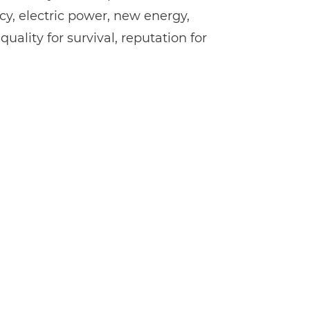
cy, electric power, new energy,
ality for survival, reputation for