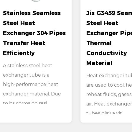
Stainless Seamless
Jis G3459 Sea
Steel Heat
Steel Heat
Exchanger 304 Pipes
Exchanger Pip
Transfer Heat
Thermal
Efficiently
Conductivity
Material
A stainless steel heat
exchanger tube is a
Heat exchanger tu
high-performance heat
are used to cool, he
exchanger material. Due
reheat fluids, gases
to its corrosion resi...
air. Heat exchanger
tubes play a vit...