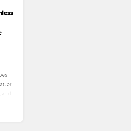
mless
e
bes
at, or
, and