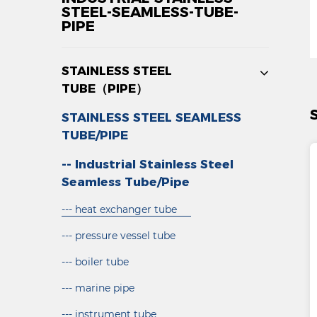
STEEL-SEAMLESS-TUBE-
PIPE
STAINLESS STEEL
TUBE（PIPE）
STAINLESS STEEL SEAMLESS
TUBE/PIPE
-- Industrial Stainless Steel
Seamless Tube/Pipe
--- heat exchanger tube
--- pressure vessel tube
--- boiler tube
--- marine pipe
--- instrument tube