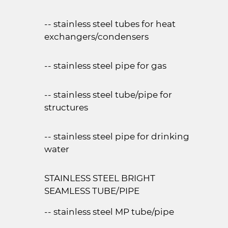
-- stainless steel tubes for heat
exchangers/condensers
-- stainless steel pipe for gas
-- stainless steel tube/pipe for
structures
-- stainless steel pipe for drinking
water
STAINLESS STEEL BRIGHT
SEAMLESS TUBE/PIPE
-- stainless steel MP tube/pipe