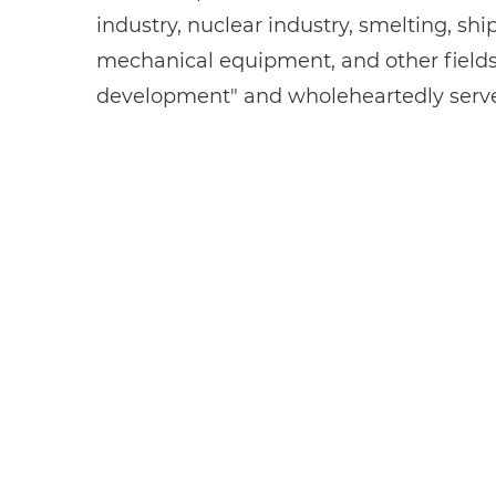
industry, nuclear industry, smelting, sh
mechanical equipment, and other fields. 
development" and wholeheartedly serves