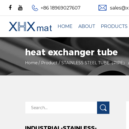
+86 18969027607
sales@
HOME
ABOUT
PRODUCTS
heat exchanger tube
Home
/
Product
/
STAINLESS STEEL TUBE（PIPE）
INDUSTRIAL-STAINLESS-