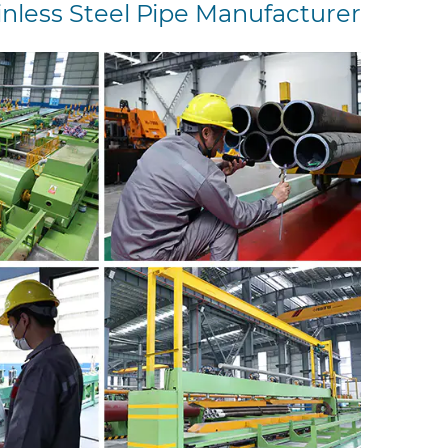
inless Steel Pipe Manufacturer