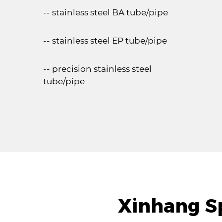
-- stainless steel BA tube/pipe
-- stainless steel EP tube/pipe
-- precision stainless steel
tube/pipe
Xinhang Sp