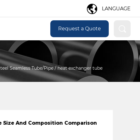
LANGUAGE
Request a Quote
 Steel Seamless Tube/Pipe
/
heat exchanger tube
ipe Size And Composition Comparison