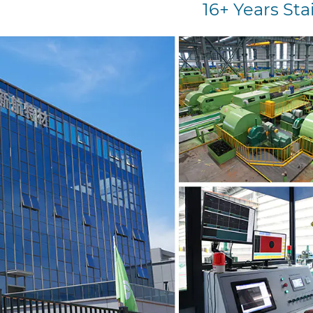
16+ Years Sta