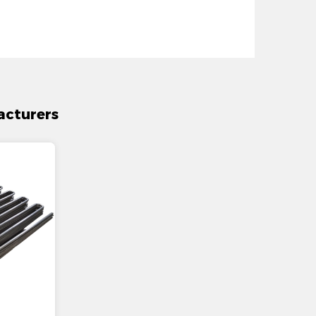
acturers