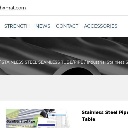
xhxmat.com
STRENGTH
NEWS
CONTACT
ACCESSORIES
/
STAINLESS STEEL SEAMLESS TUBE/PIPE
/
Industrial Stainless
Stainless Steel P
Table