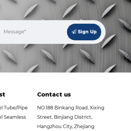
Sign Up
st
Contact us
el Tube/Pipe
NO.188 Binkang Road, Xixing
el Seamless
Street, Binjiang District,
Hangzhou City, Zhejiang