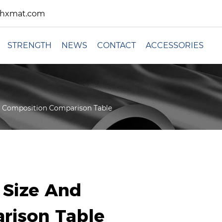
xhxmat.com
STRENGTH
NEWS
CONTACT
ACCESSORIES
nd Composition Comparison Table
e Size And
rison Table