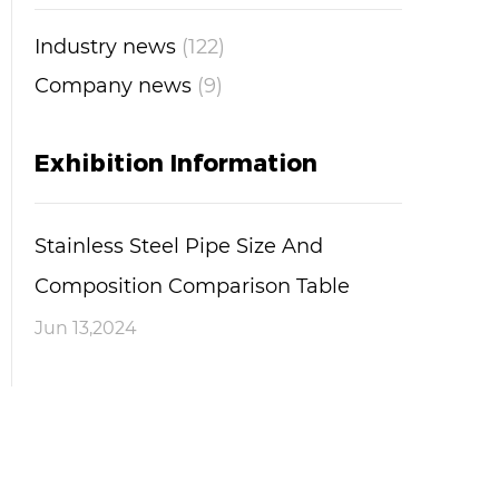
Industry news
(122)
Company news
(9)
Exhibition Information
Stainless Steel Pipe Size And
Composition Comparison Table
Jun 13,2024