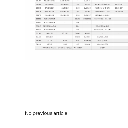
No previous article