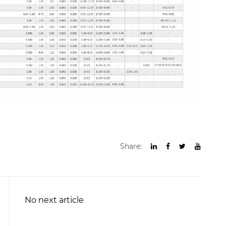
Share:
No next article