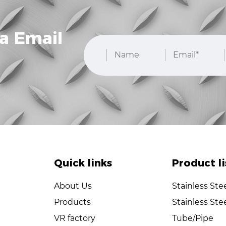
a Email
Quick links
Product li
About Us
Stainless Ste
Products
Stainless Ste
VR factory
Tube/Pipe