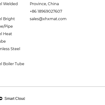
eel Welded
Province, China
+86 18969027607
el Bright
sales@xhxmat.com
be/Pipe
el Heat
ube
inless Steel
el Boiler Tube