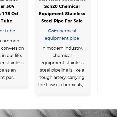
0 Chemical
Chemical Equipment
ent Stainless
Stainless Seamless
Se
Pipe For Sale
Steel Tubing
S
:
chemical
Cat:
chemical
pment pipe
equipment pipe
Sta
ern industry,
Chemical machinery
pip
hemical
and equipment need
ma
ent stainless
to withstand certain
pip
peline is like a
chemical erosion and
rtery, carrying
high-temperature and
of chemicals, ...
high-pressure envir...