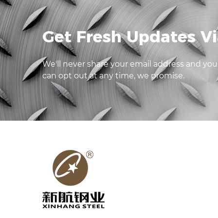
Get Fresh Updates Vi
We'll never share your email address and you
can opt out at any time, we promise.