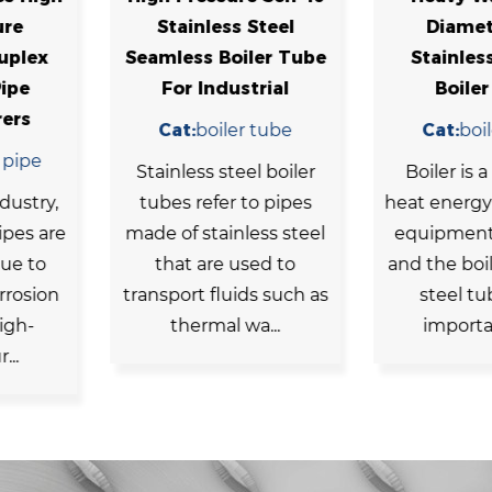
s Steel
Diameter 304
Sch2
oiler Tube
Stainless 178 Od
Equipm
ustrial
Boiler Tube
Steel 
er tube
Cat:
boiler tube
Cat
equi
teel boiler
Boiler is a common
r to pipes
heat energy conversion
In mod
nless steel
equipment in our life,
c
 used to
and the boiler stainless
equipm
uids such as
steel tube as an
steel pi
 wa...
important par...
tough a
the flow 