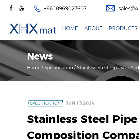
+86 18969027607
sales@
HOME
ABOUT
PRODUCTS
News
Home
/
Specification
/
Stainless Steel Pipe Size A
JUN 13,2024
SPECIFICATION
Stainless Steel Pip
Composition Compa