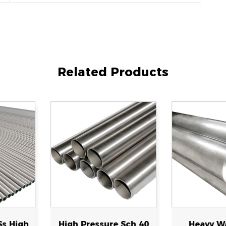
Related Products
ure Sch 40
Heavy Wall Large
Corrosi