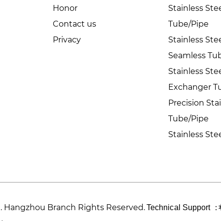
Honor
Stainless St
Contact us
Tube/Pipe
Privacy
Stainless Ste
Seamless Tu
Stainless Ste
Exchanger T
Precision Sta
Tube/Pipe
Stainless Ste
td. Hangzhou Branch Rights Reserved.