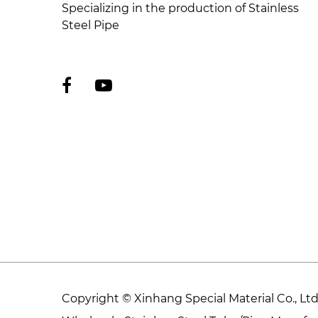
Specializing in the production of Stainless
Steel Pipe
Copyright © Xinhang Special Material Co., L