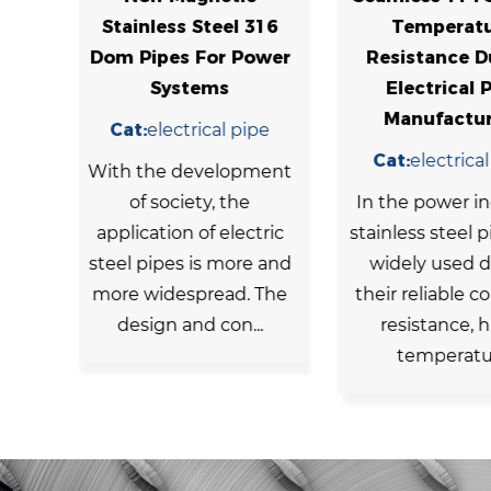
l 316
Temperature
Stainles
 Power
Resistance Duplex
Seamless B
Electrical Pipe
For Ind
Manufacturers
 pipe
Cat:
boil
Cat:
electrical pipe
opment
Stainless s
the
In the power industry,
tubes refe
lectric
stainless steel pipes are
made of stai
ore and
widely used due to
that are
d. The
their reliable corrosion
transport fl
n...
resistance, high-
thermal
temperatur...