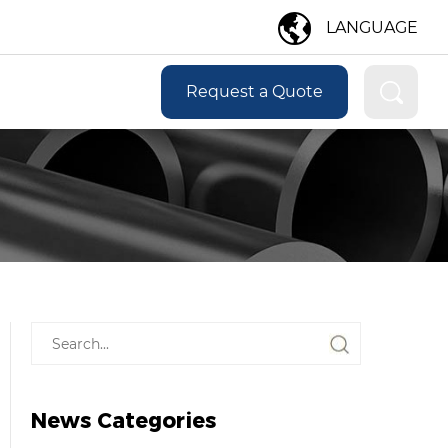
LANGUAGE
Request a Quote
News Categories