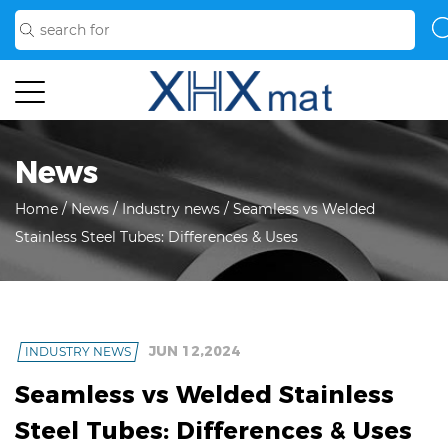
News
Home
/
News
/
Industry news
/
Seamless vs Welded
Stainless Steel Tubes: Differences & Uses
JUN 12,2024
INDUSTRY NEWS
Seamless vs Welded Stainless
Steel Tubes: Differences & Uses