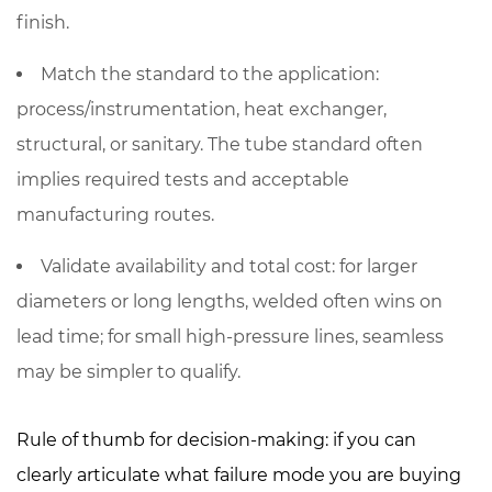
finish.
Match the standard to the application:
process/instrumentation, heat exchanger,
structural, or sanitary. The tube standard often
implies required tests and acceptable
manufacturing routes.
Validate availability and total cost: for larger
diameters or long lengths, welded often wins on
lead time; for small high-pressure lines, seamless
may be simpler to qualify.
Rule of thumb for decision-making: if you can
clearly articulate
what failure mode you are buying