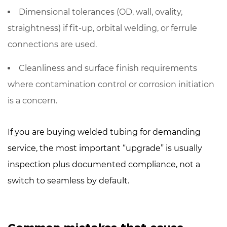
Dimensional tolerances (OD, wall, ovality,
straightness) if fit-up, orbital welding, or ferrule
connections are used.
Cleanliness and surface finish requirements
where contamination control or corrosion initiation
is a concern.
If you are buying welded tubing for demanding
service, the most important “upgrade” is usually
inspection plus documented compliance
, not a
switch to seamless by default.