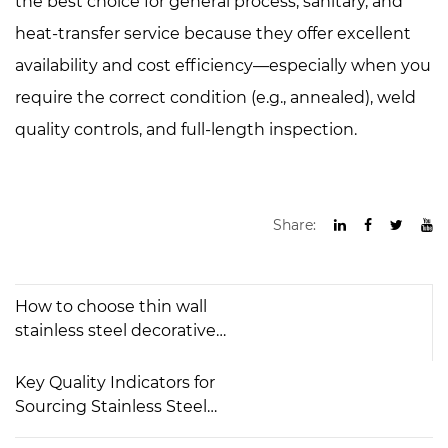
the best choice for general process, sanitary, and
heat-transfer service because they offer excellent
availability and cost efficiency—especially when you
require the correct condition (e.g., annealed), weld
quality controls, and full-length inspection.
Share:
How to choose thin wall
stainless steel decorative
pipes？
Key Quality Indicators for
Sourcing Stainless Steel
Welded Tubes