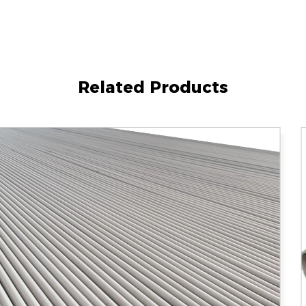
Related Products