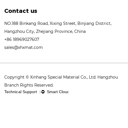
Contact us
NO.188 Binkang Road, Xixing Street, Binjiang District,
Hangzhou City, Zhejiang Province, China
+86 18969027607
sales@xhxmat.com
Copyright © Xinhang Special Material Co., Ltd. Hangzhou
Branch Rights Reserved.