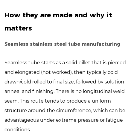
tube
manufacturing
How they are made and why it
3
Key
matters
differences
that
Seamless stainless steel tube manufacturing
affect
selection
Seamless tube starts as a solid billet that is pierced
4
and elongated (hot worked), then typically cold
When
drawn/cold rolled to final size, followed by solution
to
anneal and finishing. There is
choose
no longitudinal weld
seamless
seam
. This route tends to produce a uniform
stainless
structure around the circumference, which can be
steel
advantageous under extreme pressure or fatigue
tube
conditions.
5