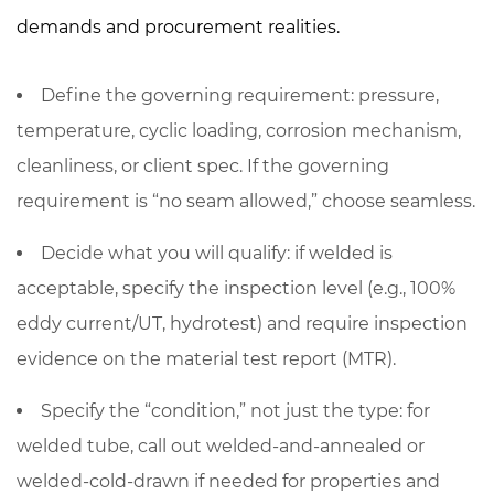
demands and procurement realities.
Define the governing requirement: pressure,
temperature, cyclic loading, corrosion mechanism,
cleanliness, or client spec. If the governing
requirement is “no seam allowed,” choose
seamless
.
Decide what you will qualify: if welded is
acceptable, specify the inspection level (e.g.,
100%
eddy current/UT
, hydrotest) and require inspection
evidence on the material test report (MTR).
Specify the “condition,” not just the type: for
welded tube, call out welded-and-annealed or
welded-cold-drawn if needed for properties and