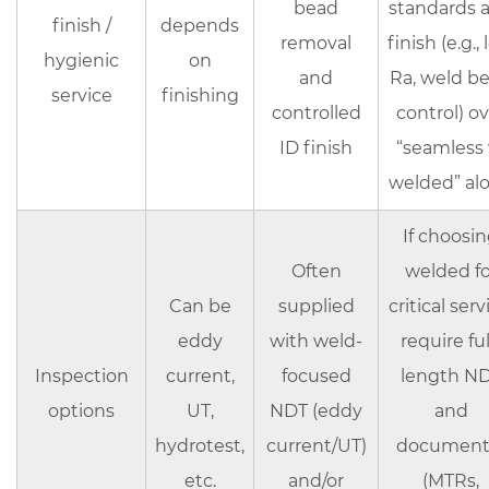
bead
standards 
finish /
depends
removal
finish (e.g.,
hygienic
on
and
Ra, weld b
service
finishing
controlled
control) ov
ID finish
“seamless 
welded” al
If choosi
Often
welded fo
Can be
supplied
critical serv
eddy
with weld-
require
ful
Inspection
current,
focused
length N
options
UT,
NDT (eddy
and
hydrotest,
current/UT)
document 
etc.
and/or
(MTRs,