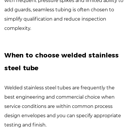
with
frequent pressure spikes
and limited ability to
add guards, seamless tubing is often chosen to
simplify qualification and reduce inspection
complexity.
When to choose welded stainless
steel tube
Welded stainless steel tubes are frequently the
best engineering and commercial choice when
service conditions are within common process
design envelopes and you can specify appropriate
testing and finish.