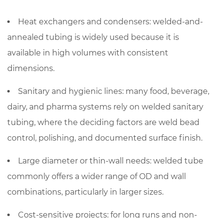
Heat exchangers and condensers
: welded-and-
annealed tubing is widely used because it is
available in high volumes with consistent
dimensions.
Sanitary and hygienic lines
: many food, beverage,
dairy, and pharma systems rely on welded sanitary
tubing, where the deciding factors are weld bead
control, polishing, and documented surface finish.
Large diameter or thin-wall needs
: welded tube
commonly offers a wider range of OD and wall
combinations, particularly in larger sizes.
Cost-sensitive projects
: for long runs and non-