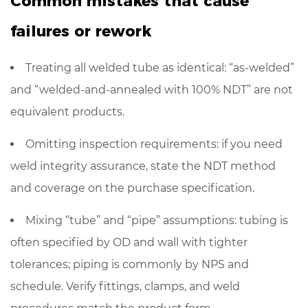
Common mistakes that cause
failures or rework
Treating all welded tube as identical: “as-welded”
and “welded-and-annealed with 100% NDT” are not
equivalent products.
Omitting inspection requirements: if you need
weld integrity assurance,
state the NDT method
and coverage
on the purchase specification.
Mixing “tube” and “pipe” assumptions: tubing is
often specified by OD and wall with tighter
tolerances; piping is commonly by NPS and
schedule. Verify fittings, clamps, and weld