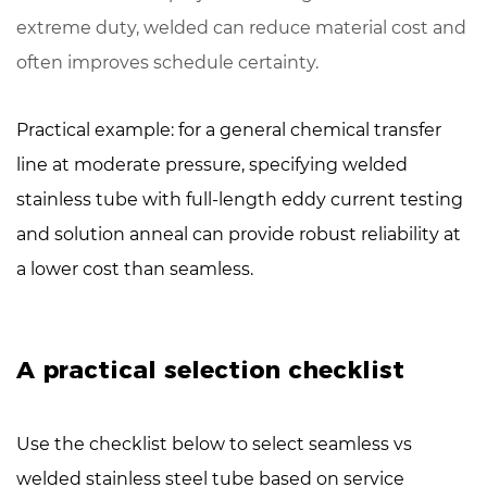
extreme duty, welded can reduce material cost and
often improves schedule certainty.
Practical example: for a general chemical transfer
line at moderate pressure, specifying welded
stainless tube with
full-length eddy current testing
and solution anneal can provide robust reliability at
a lower cost than seamless.
A practical selection checklist
Use the checklist below to select seamless vs
welded stainless steel tube based on service