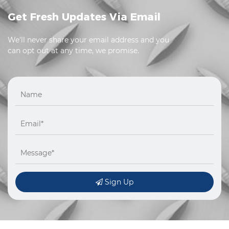
Get Fresh Updates Via Email
We'll never share your email address and you
can opt out at any time, we promise.
Sign Up