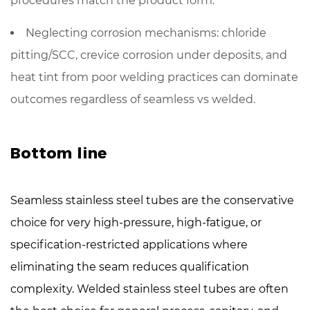
procedures match the product form.
Neglecting corrosion mechanisms: chloride
pitting/SCC, crevice corrosion under deposits, and
heat tint from poor welding practices can dominate
outcomes regardless of seamless vs welded.
Bottom line
Seamless stainless steel tubes
are the conservative
choice for very high-pressure, high-fatigue, or
specification-restricted applications where
eliminating the seam reduces qualification
complexity.
Welded stainless steel tubes
are often