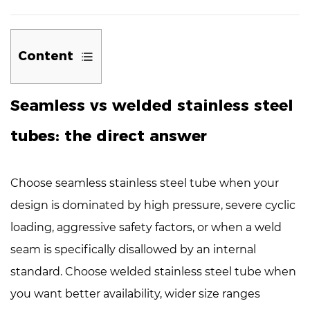
Content
1
Seamless vs welded stainless steel
Seamless
vs
tubes: the direct answer
welded
stainless
steel
Choose
seamless stainless steel tube
when your
tubes:
design is dominated by high pressure, severe cyclic
the
loading, aggressive safety factors, or when a weld
direct
seam is specifically disallowed by an internal
answer
2
standard. Choose
welded stainless steel tube
when
How
you want better availability, wider size ranges
they