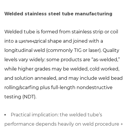
When
to
Welded stainless steel tube manufacturing
choose
welded
Welded tube is formed from stainless strip or coil
stainless
into a цилиндrical shape and joined with a
steel
longitudinal weld (commonly TIG or laser). Quality
tube
levels vary widely: some products are “as-welded,”
6
A
while higher grades may be
welded, cold worked,
practical
and solution annealed
, and may include weld bead
selection
rolling/scarfing plus full-length nondestructive
checklist
testing (NDT).
7
Specifications
Practical implication: the welded tube’s
and
quality
performance depends heavily on
weld procedure +