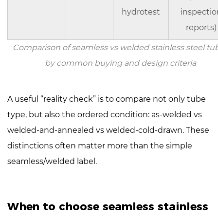
hydrotest
inspectio
reports)
Comparison of seamless vs welded stainless steel tu
by common buying and design criteria
A useful “reality check” is to compare not only tube
type, but also the ordered condition:
as-welded vs
welded-and-annealed vs welded-cold-drawn
. These
distinctions often matter more than the simple
seamless/welded label.
When to choose seamless stainless