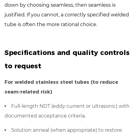
down
by choosing seamless, then seamless is
justified. If you cannot, a correctly specified welded
tube is often the more rational choice.
Specifications and quality controls
to request
For welded stainless steel tubes (to reduce
seam-related risk)
Full-length NDT
(eddy current or ultrasonic) with
documented acceptance criteria.
Solution anneal (when appropriate) to restore