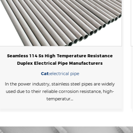
High Pressure Sch 40 Stainless Steel Seamless
Boiler Tube For Industrial
Cat:
boiler tube
Stainless steel boiler tubes refer to pipes made of
stainless steel that are used to transport fluids such as
thermal wa...