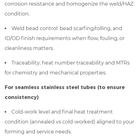
corrosion resistance and homogenize the weld/HAZ
condition.
Weld bead control: bead scarfing/rolling, and
ID/OD finish requirements when flow, fouling, or
cleanliness matters.
Traceability: heat number traceability and MTRs
for chemistry and mechanical properties.
For seamless stainless steel tubes (to ensure
consistency)
Cold-work level and final heat treatment
condition (annealed vs cold-worked) aligned to your
forming and service needs.