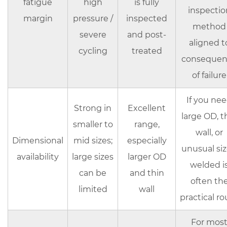
line
fatigue
high
is fully
inspectio
margin
pressure /
inspected
method
severe
and post-
aligned t
cycling
treated
consequen
of failure
If you ne
Strong in
Excellent
large OD, t
smaller to
range,
wall, or
Dimensional
mid sizes;
especially
unusual siz
availability
large sizes
larger OD
welded i
can be
and thin
often th
limited
wall
practical ro
For mos