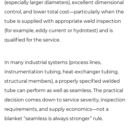
(especially larger diameters), excellent dimensional
are
control, and lower total cost—particularly when the
made
tube is supplied with appropriate weld inspection
and
(for example, eddy current or hydrotest) and is
why
it
qualified for the service.
matters
2.1
In many industrial systems (process lines,
Seamless
stainless
instrumentation tubing, heat-exchanger tubing,
steel
structural members),
a properly specified welded
tube
tube can perform as well as seamless
. The practical
manufacturing
decision comes down to service severity, inspection
2.2
requirements, and supply economics—not a
Welded
stainless
blanket “seamless is always stronger” rule.
steel