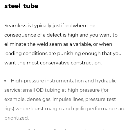
steel tube
Seamless is typically justified when the
consequence of a defect is high and you want to
eliminate the weld seam as a variable, or when
loading conditions are punishing enough that you
want the most conservative construction.
High-pressure instrumentation and hydraulic
service
: small OD tubing at high pressure (for
example, dense gas, impulse lines, pressure test
rigs) where burst margin and cyclic performance are
prioritized.