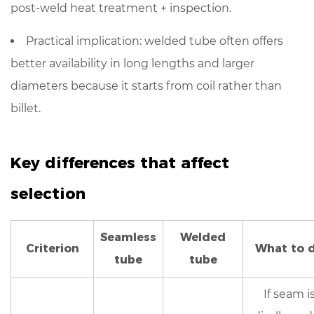
controls
post-weld heat treatment + inspection
.
to
request
Practical implication: welded tube often offers
7.1
better availability
in long lengths and larger
For
diameters because it starts from coil rather than
welded
billet.
stainless
steel
tubes
Key differences that affect
(to
selection
reduce
seam-
related
Seamless
Welded
Criterion
risk)
What to 
tube
tube
7.2
For
If seam i
seamless