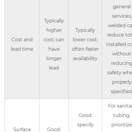
general
services,
Typically
welded c
higher
Typically
reduce tot
Cost and
cost; can
lower cost;
installed c
lead time
have
often faster
without
longer
availability
reducin
lead
safety wh
properly
specifie
For sanita
Good;
tubing,
specify
prioritize
Surface
Good;