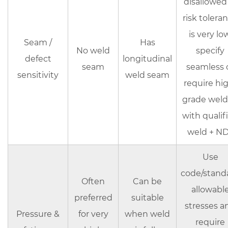
disallowed
stainless
risk tolera
steel
is very low
tubes
Seam /
Has
(to
No weld
specify
defect
longitudinal
ensure
seam
seamless 
sensitivity
weld seam
consistency)
require hi
8
grade wel
Common
with qualif
mistakes
that
weld + N
cause
Use
failures
or
code/stand
Often
Can be
rework
allowabl
preferred
suitable
9
stresses a
Bottom
Pressure &
for very
when weld
require