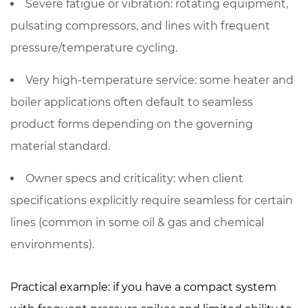
Severe fatigue or vibration
: rotating equipment,
pulsating compressors, and lines with frequent
pressure/temperature cycling.
Very high-temperature service
: some heater and
boiler applications often default to seamless
product forms depending on the governing
material standard.
Owner specs and criticality
: when client
specifications explicitly require seamless for certain
lines (common in some oil & gas and chemical
environments).
Practical example: if you have a compact system